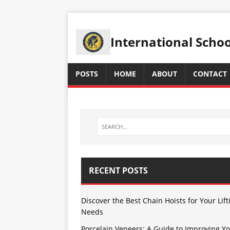
International Scho
POSTS
HOME
ABOUT
CONTACT
RECENT POSTS
Discover the Best Chain Hoists for Your Lift
Needs
Porcelain Veneers: A Guide to Improving Y