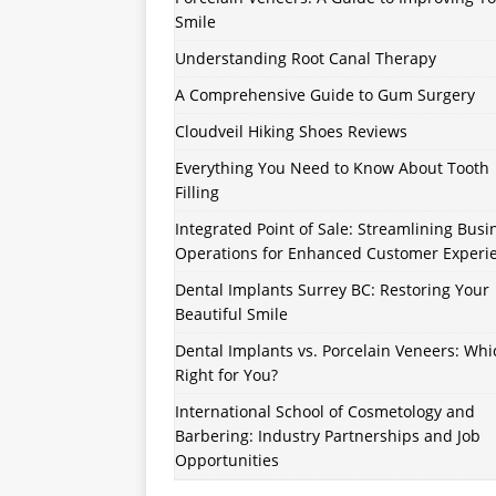
Smile
Understanding Root Canal Therapy
A Comprehensive Guide to Gum Surgery
Cloudveil Hiking Shoes Reviews
Everything You Need to Know About Tooth
Filling
Integrated Point of Sale: Streamlining Busi
Operations for Enhanced Customer Experi
Dental Implants Surrey BC: Restoring Your
Beautiful Smile
Dental Implants vs. Porcelain Veneers: Whi
Right for You?
International School of Cosmetology and
Barbering: Industry Partnerships and Job
Opportunities