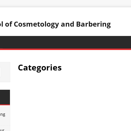
ol of Cosmetology and Barbering
Categories
ing
our