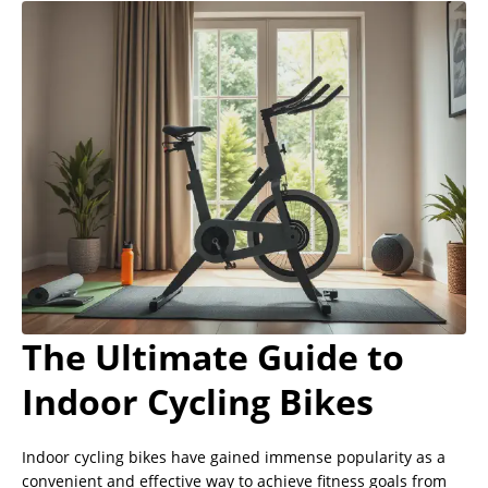
The Ultimate Guide to
Indoor Cycling Bikes
Indoor cycling bikes have gained immense popularity as a
convenient and effective way to achieve fitness goals from