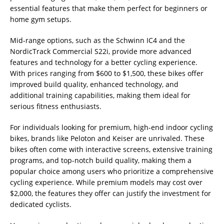
essential features that make them perfect for beginners or
home gym setups.
Mid-range options, such as the Schwinn IC4 and the
NordicTrack Commercial S22i, provide more advanced
features and technology for a better cycling experience.
With prices ranging from $600 to $1,500, these bikes offer
improved build quality, enhanced technology, and
additional training capabilities, making them ideal for
serious fitness enthusiasts.
For individuals looking for premium, high-end indoor cycling
bikes, brands like Peloton and Keiser are unrivaled. These
bikes often come with interactive screens, extensive training
programs, and top-notch build quality, making them a
popular choice among users who prioritize a comprehensive
cycling experience. While premium models may cost over
$2,000, the features they offer can justify the investment for
dedicated cyclists.