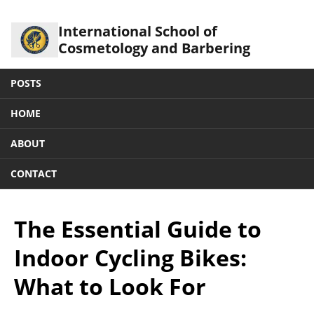
International School of
Cosmetology and Barbering
POSTS
HOME
ABOUT
CONTACT
The Essential Guide to
Indoor Cycling Bikes:
What to Look For