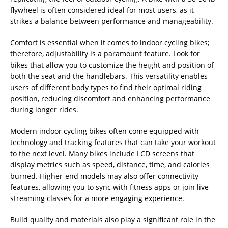
flywheel is often considered ideal for most users, as it
strikes a balance between performance and manageability.
Comfort is essential when it comes to indoor cycling bikes;
therefore, adjustability is a paramount feature. Look for
bikes that allow you to customize the height and position of
both the seat and the handlebars. This versatility enables
users of different body types to find their optimal riding
position, reducing discomfort and enhancing performance
during longer rides.
Modern indoor cycling bikes often come equipped with
technology and tracking features that can take your workout
to the next level. Many bikes include LCD screens that
display metrics such as speed, distance, time, and calories
burned. Higher-end models may also offer connectivity
features, allowing you to sync with fitness apps or join live
streaming classes for a more engaging experience.
Build quality and materials also play a significant role in the