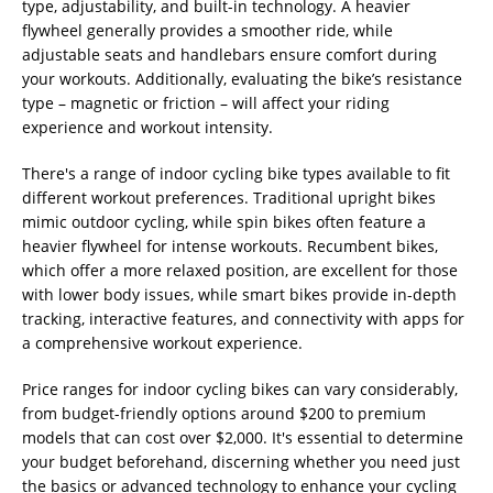
type, adjustability, and built-in technology. A heavier
flywheel generally provides a smoother ride, while
adjustable seats and handlebars ensure comfort during
your workouts. Additionally, evaluating the bike’s resistance
type – magnetic or friction – will affect your riding
experience and workout intensity.
There's a range of indoor cycling bike types available to fit
different workout preferences. Traditional upright bikes
mimic outdoor cycling, while spin bikes often feature a
heavier flywheel for intense workouts. Recumbent bikes,
which offer a more relaxed position, are excellent for those
with lower body issues, while smart bikes provide in-depth
tracking, interactive features, and connectivity with apps for
a comprehensive workout experience.
Price ranges for indoor cycling bikes can vary considerably,
from budget-friendly options around $200 to premium
models that can cost over $2,000. It's essential to determine
your budget beforehand, discerning whether you need just
the basics or advanced technology to enhance your cycling