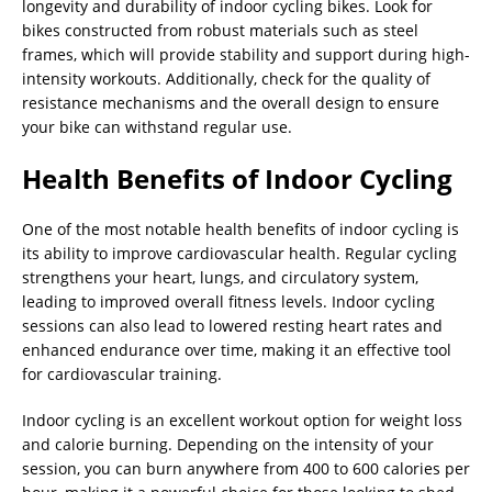
longevity and durability of indoor cycling bikes. Look for
bikes constructed from robust materials such as steel
frames, which will provide stability and support during high-
intensity workouts. Additionally, check for the quality of
resistance mechanisms and the overall design to ensure
your bike can withstand regular use.
Health Benefits of Indoor Cycling
One of the most notable health benefits of indoor cycling is
its ability to improve cardiovascular health. Regular cycling
strengthens your heart, lungs, and circulatory system,
leading to improved overall fitness levels. Indoor cycling
sessions can also lead to lowered resting heart rates and
enhanced endurance over time, making it an effective tool
for cardiovascular training.
Indoor cycling is an excellent workout option for weight loss
and calorie burning. Depending on the intensity of your
session, you can burn anywhere from 400 to 600 calories per