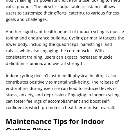
hour, making it a powerful choice for those looking to shed
extra pounds. The bicycle's adjustable resistance allows
users to customize their efforts, catering to various fitness
goals and challenges.
Another significant health benefit of indoor cycling is muscle
toning and endurance building. Cycling primarily targets the
lower body, including the quadriceps, hamstrings, and
calves, while also engaging the core muscles. With
consistent training, users can expect increased muscle
definition, stamina, and overall strength.
Indoor cycling doesn’t just benefit physical health; it also
contributes positively to mental well-being. The release of
endorphins during exercise can lead to reduced levels of
stress, anxiety, and depression. Engaging in indoor cycling
can foster feelings of accomplishment and boost self-
confidence, which promotes a healthier mindset overall.
Maintenance Tips for Indoor