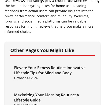
User reviews and ratings play a crucial role when evaluating
the best indoor cycling bikes for home use. Reading
feedback from actual users can provide insights into the
bike's performance, comfort, and reliability. Websites,
forums, and social media platforms can be valuable
resources for finding reviews that help you make a more
informed choice.
Other Pages You Might Like
Elevate Your Fitness Routine: Innovative
Lifestyle Tips for Mind and Body
October 30, 2024
Maximizing Your Morning Routine: A
Lifestyle Guide
October 27, 2024