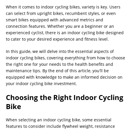
When it comes to indoor cycling bikes, variety is key. Users
can select from upright bikes, recumbent styles, or even
smart bikes equipped with advanced metrics and
connection features. Whether you are a beginner or an
experienced cyclist, there is an indoor cycling bike designed
to cater to your desired experience and fitness level.
In this guide, we will delve into the essential aspects of
indoor cycling bikes, covering everything from how to choose
the right one for your needs to the health benefits and
maintenance tips. By the end of this article, you'll be
equipped with knowledge to make an informed decision on
your indoor cycling bike investment.
Choosing the Right Indoor Cycling
Bike
When selecting an indoor cycling bike, some essential
features to consider include flywheel weight, resistance