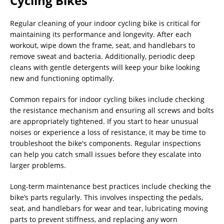
Cycling Bikes
Regular cleaning of your indoor cycling bike is critical for
maintaining its performance and longevity. After each
workout, wipe down the frame, seat, and handlebars to
remove sweat and bacteria. Additionally, periodic deep
cleans with gentle detergents will keep your bike looking
new and functioning optimally.
Common repairs for indoor cycling bikes include checking
the resistance mechanism and ensuring all screws and bolts
are appropriately tightened. If you start to hear unusual
noises or experience a loss of resistance, it may be time to
troubleshoot the bike's components. Regular inspections
can help you catch small issues before they escalate into
larger problems.
Long-term maintenance best practices include checking the
bike’s parts regularly. This involves inspecting the pedals,
seat, and handlebars for wear and tear, lubricating moving
parts to prevent stiffness, and replacing any worn