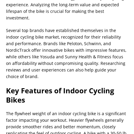
experience. Analyzing the long-term value and expected
lifespan of the bike is crucial for making the best
investment.
Several top brands have established themselves in the
indoor cycling bike market, recognized for their reliability
and performance. Brands like Peloton, Schwinn, and
NordicTrack offer innovative bikes with impressive features,
while others like Yosuda and Sunny Health & Fitness focus
on affordability without compromising quality. Researching
reviews and user experiences can also help guide your
choice of brand.
Key Features of Indoor Cycling
Bikes
The flywheel weight of an indoor cycling bike is a significant
factor impacting your workout. Heavier flywheels generally
provide smoother rides and better momentum, closely
replicating the feel of outdoor cycling. A bike with a 30-50 lb