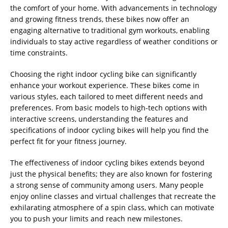
the comfort of your home. With advancements in technology
and growing fitness trends, these bikes now offer an
engaging alternative to traditional gym workouts, enabling
individuals to stay active regardless of weather conditions or
time constraints.
Choosing the right indoor cycling bike can significantly
enhance your workout experience. These bikes come in
various styles, each tailored to meet different needs and
preferences. From basic models to high-tech options with
interactive screens, understanding the features and
specifications of indoor cycling bikes will help you find the
perfect fit for your fitness journey.
The effectiveness of indoor cycling bikes extends beyond
just the physical benefits; they are also known for fostering
a strong sense of community among users. Many people
enjoy online classes and virtual challenges that recreate the
exhilarating atmosphere of a spin class, which can motivate
you to push your limits and reach new milestones.