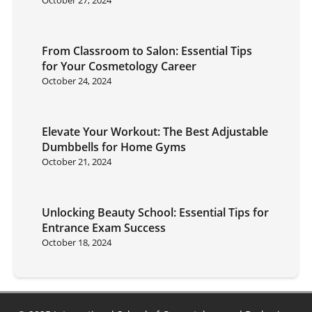
From Classroom to Salon: Essential Tips
for Your Cosmetology Career
October 24, 2024
Elevate Your Workout: The Best Adjustable
Dumbbells for Home Gyms
October 21, 2024
Unlocking Beauty School: Essential Tips for
Entrance Exam Success
October 18, 2024