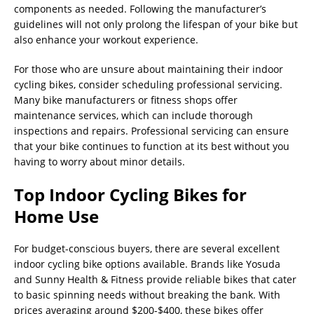
components as needed. Following the manufacturer’s
guidelines will not only prolong the lifespan of your bike but
also enhance your workout experience.
For those who are unsure about maintaining their indoor
cycling bikes, consider scheduling professional servicing.
Many bike manufacturers or fitness shops offer
maintenance services, which can include thorough
inspections and repairs. Professional servicing can ensure
that your bike continues to function at its best without you
having to worry about minor details.
Top Indoor Cycling Bikes for
Home Use
For budget-conscious buyers, there are several excellent
indoor cycling bike options available. Brands like Yosuda
and Sunny Health & Fitness provide reliable bikes that cater
to basic spinning needs without breaking the bank. With
prices averaging around $200-$400, these bikes offer